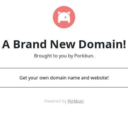
A Brand New Domain!
Brought to you by Porkbun.
Get your own domain name and website!
Powered by
Porkbun